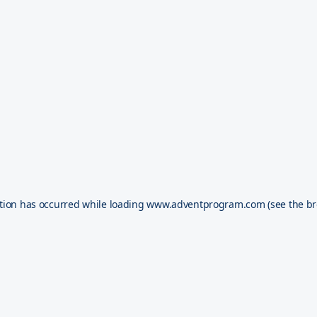
tion has occurred while loading
www.adventprogram.com
(see the
br