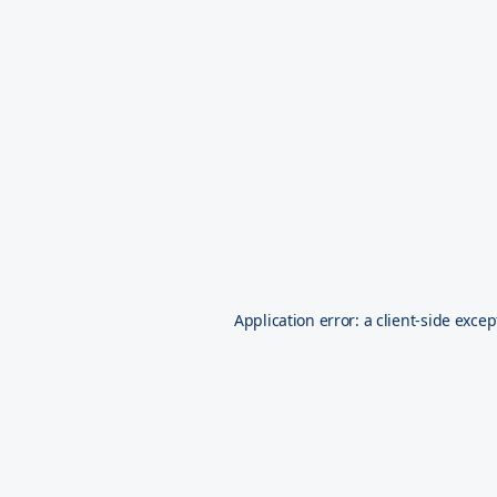
Application error: a
client
-side excep