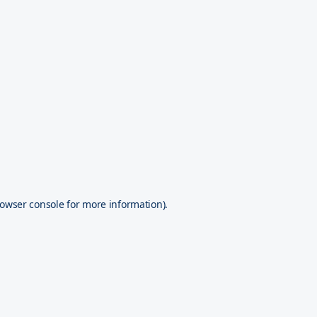
owser console
for more information).