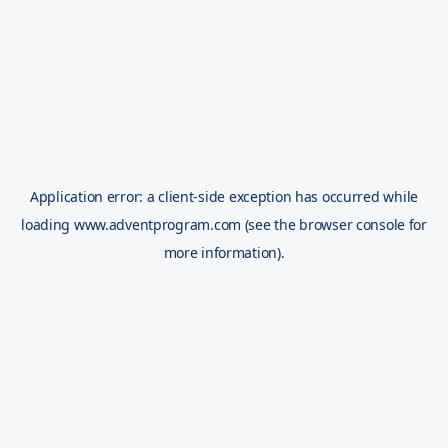
Application error: a
client
-side exception has occurred while
loading
www.adventprogram.com
(see the
browser console
for
more information).