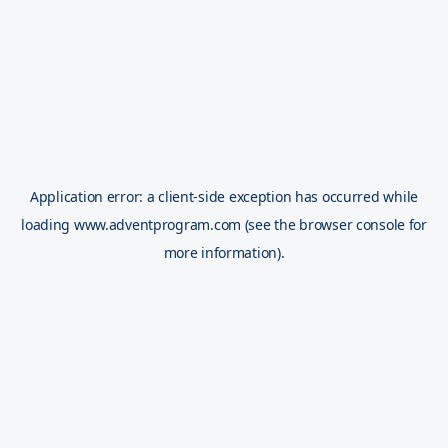
Application error: a
client
-side exception has occurred while
loading
www.adventprogram.com
(see the
browser console
for
more information).