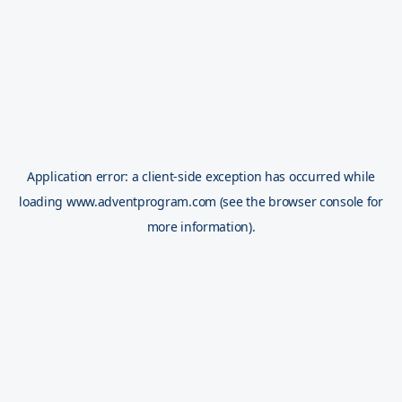
Application error: a
client
-side exception has occurred while
loading
www.adventprogram.com
(see the
browser console
for
more information).