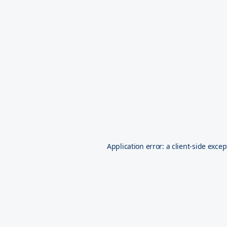
Application error: a
client
-side excep