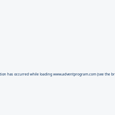
tion has occurred while loading
www.adventprogram.com
(see the
br