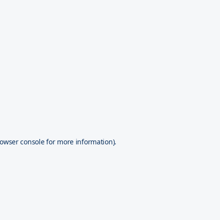
owser console
for more information).