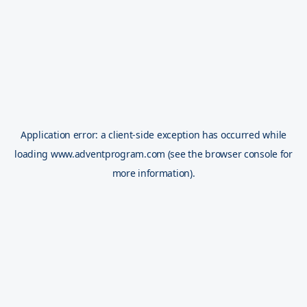
Application error: a
client
-side exception has occurred while
loading
www.adventprogram.com
(see the
browser console
for
more information).