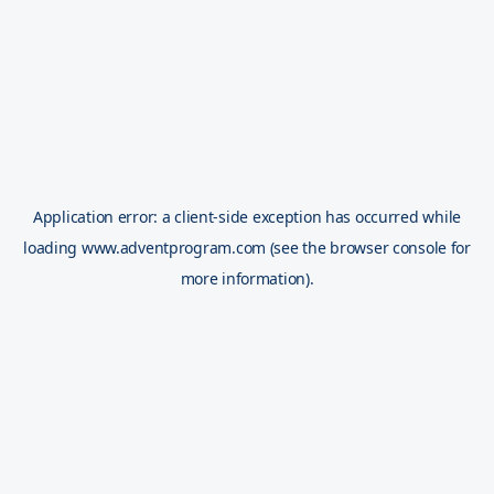
Application error: a
client
-side exception has occurred while
loading
www.adventprogram.com
(see the
browser console
for
more information).