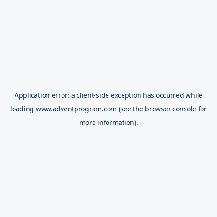
Application error: a
client
-side exception has occurred while
loading
www.adventprogram.com
(see the
browser console
for
more information).