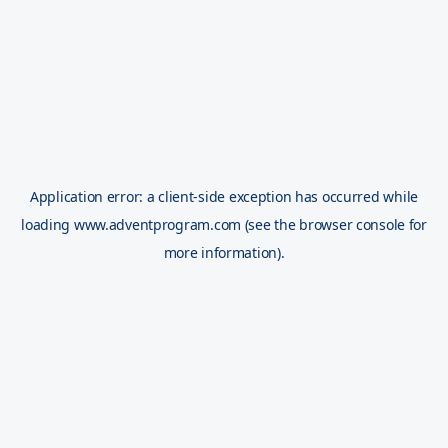
Application error: a
client
-side exception has occurred while
loading
www.adventprogram.com
(see the
browser console
for
more information).