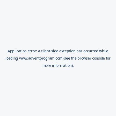
Application error: a
client
-side exception has occurred while
loading
www.adventprogram.com
(see the
browser console
for
more information).