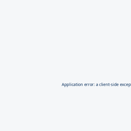
Application error: a
client
-side excep