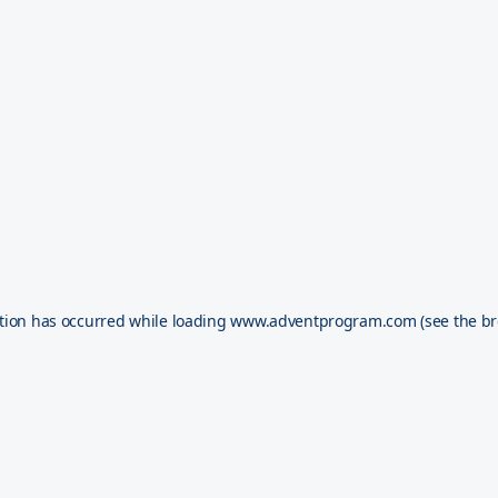
tion has occurred while loading
www.adventprogram.com
(see the
br