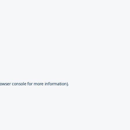
owser console
for more information).