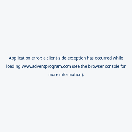
Application error: a
client
-side exception has occurred while
loading
www.adventprogram.com
(see the
browser console
for
more information).