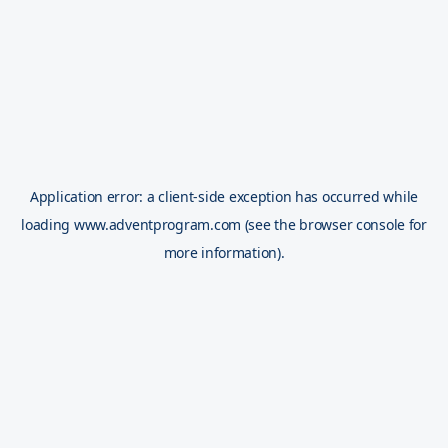
Application error: a
client
-side exception has occurred while
loading
www.adventprogram.com
(see the
browser console
for
more information).