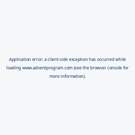
Application error: a
client
-side exception has occurred while
loading
www.adventprogram.com
(see the
browser console
for
more information).