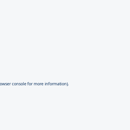
owser console
for more information).