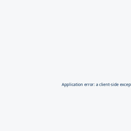
Application error: a
client
-side excep