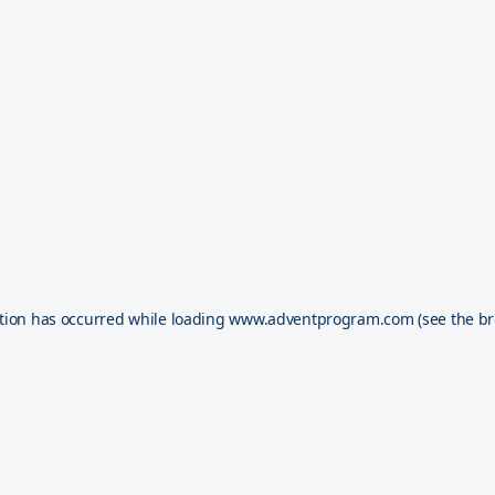
tion has occurred while loading
www.adventprogram.com
(see the
br