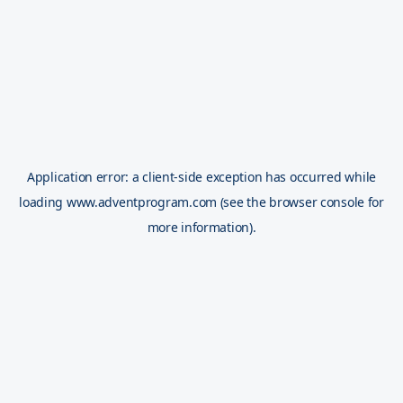
Application error: a
client
-side exception has occurred while
loading
www.adventprogram.com
(see the
browser console
for
more information).