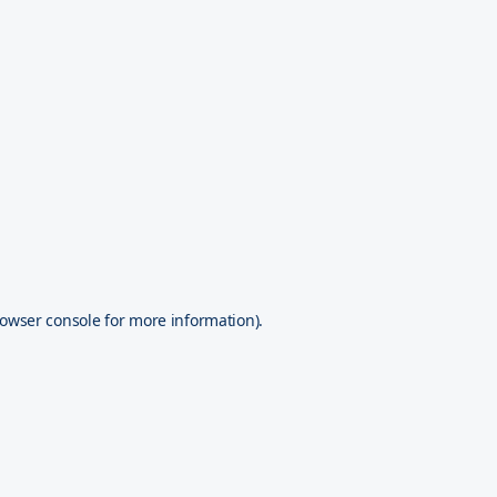
owser console
for more information).