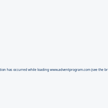
tion has occurred while loading
www.adventprogram.com
(see the
br