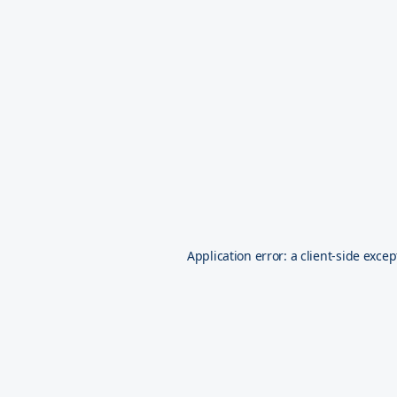
Application error: a
client
-side excep