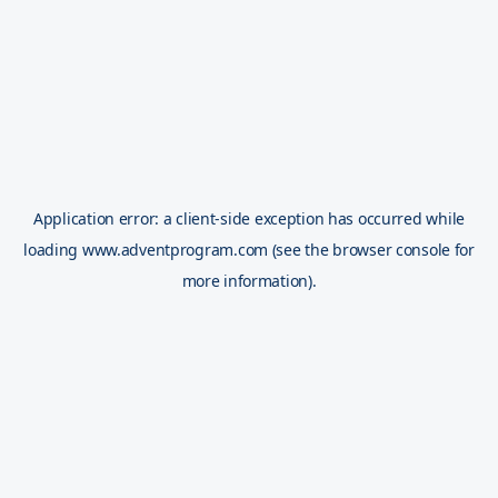
Application error: a
client
-side exception has occurred while
loading
www.adventprogram.com
(see the
browser console
for
more information).