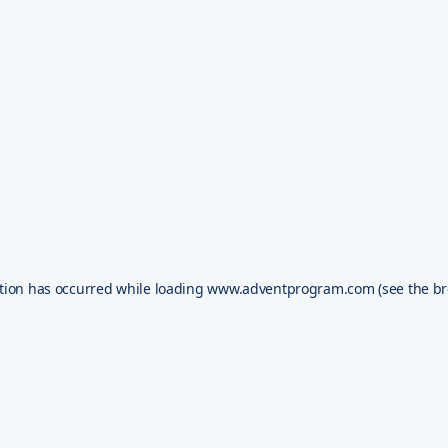
tion has occurred while loading
www.adventprogram.com
(see the
br