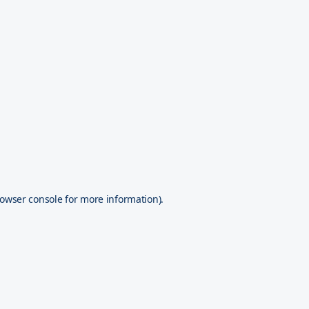
owser console
for more information).