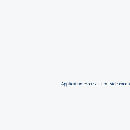
Application error: a
client
-side excep