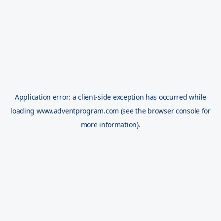
Application error: a
client
-side exception has occurred while
loading
www.adventprogram.com
(see the
browser console
for
more information).