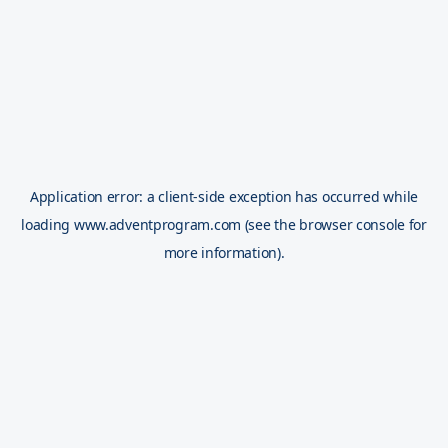
Application error: a
client
-side exception has occurred while
loading
www.adventprogram.com
(see the
browser console
for
more information).