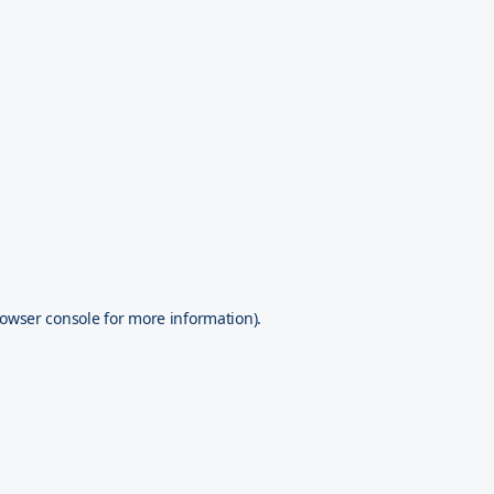
owser console
for more information).