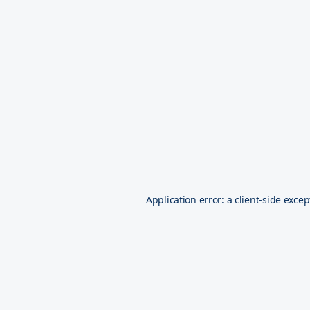
Application error: a
client
-side excep