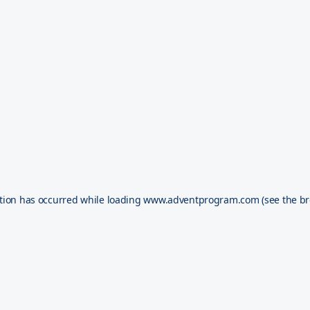
tion has occurred while loading
www.adventprogram.com
(see the
br