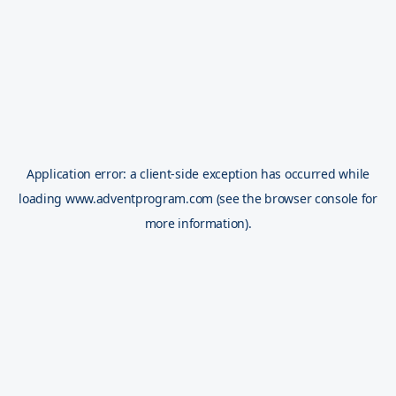
Application error: a
client
-side exception has occurred while
loading
www.adventprogram.com
(see the
browser console
for
more information).