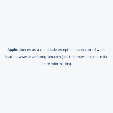
Application error: a
client
-side exception has occurred while
loading
www.adventprogram.com
(see the
browser console
for
more information).