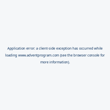
Application error: a
client
-side exception has occurred while
loading
www.adventprogram.com
(see the
browser console
for
more information).