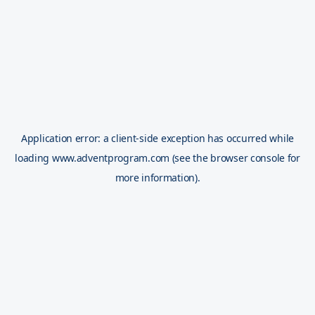
Application error: a
client
-side exception has occurred while
loading
www.adventprogram.com
(see the
browser console
for
more information).