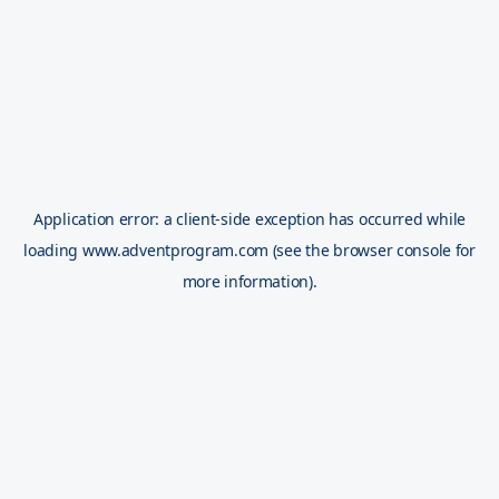
Application error: a
client
-side exception has occurred while
loading
www.adventprogram.com
(see the
browser console
for
more information).