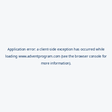
Application error: a
client
-side exception has occurred while
loading
www.adventprogram.com
(see the
browser console
for
more information).