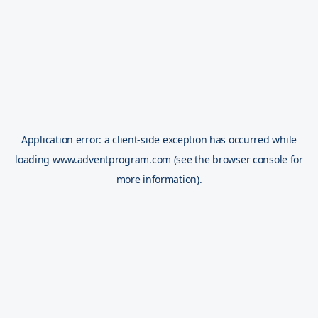
Application error: a
client
-side exception has occurred while
loading
www.adventprogram.com
(see the
browser console
for
more information).