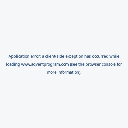
Application error: a
client
-side exception has occurred while
loading
www.adventprogram.com
(see the
browser console
for
more information).