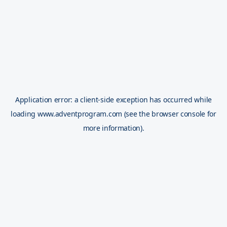
Application error: a
client
-side exception has occurred while
loading
www.adventprogram.com
(see the
browser console
for
more information).