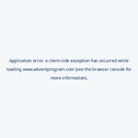
Application error: a
client
-side exception has occurred while
loading
www.adventprogram.com
(see the
browser console
for
more information).