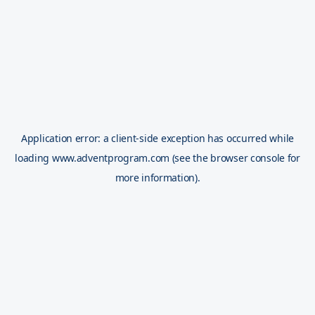
Application error: a
client
-side exception has occurred while
loading
www.adventprogram.com
(see the
browser console
for
more information).