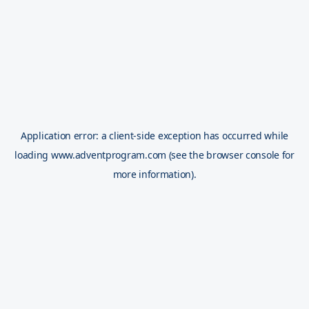
Application error: a
client
-side exception has occurred while
loading
www.adventprogram.com
(see the
browser console
for
more information).