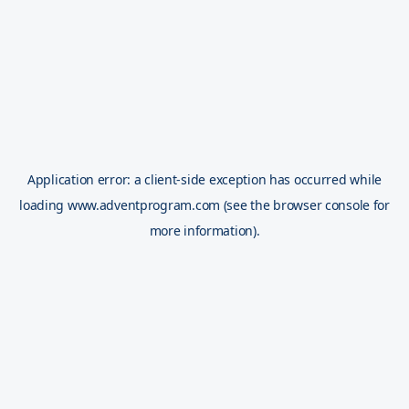
Application error: a
client
-side exception has occurred while
loading
www.adventprogram.com
(see the
browser console
for
more information).