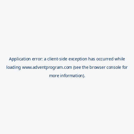
Application error: a
client
-side exception has occurred while
loading
www.adventprogram.com
(see the
browser console
for
more information).