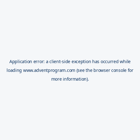
Application error: a
client
-side exception has occurred while
loading
www.adventprogram.com
(see the
browser console
for
more information).