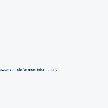
owser console
for more information).