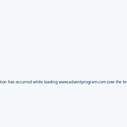
tion has occurred while loading
www.adventprogram.com
(see the
br