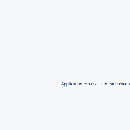
Application error: a
client
-side excep