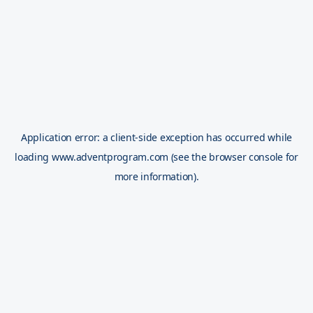
Application error: a
client
-side exception has occurred while
loading
www.adventprogram.com
(see the
browser console
for
more information).