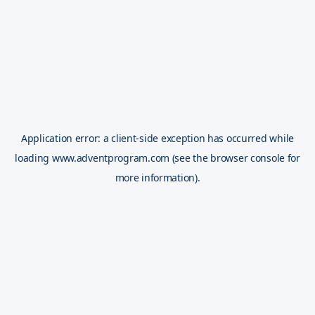
Application error: a
client
-side exception has occurred while
loading
www.adventprogram.com
(see the
browser console
for
more information).