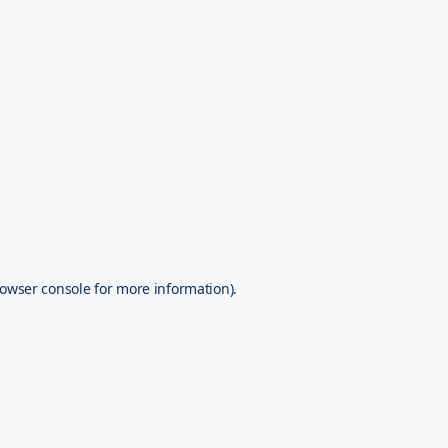
owser console
for more information).