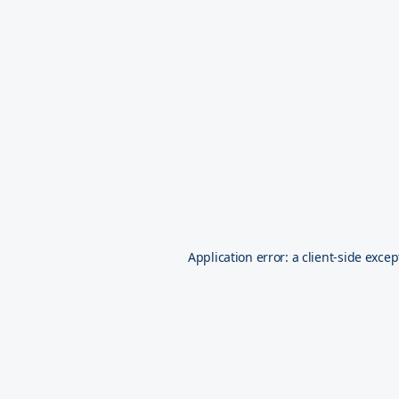
Application error: a
client
-side excep