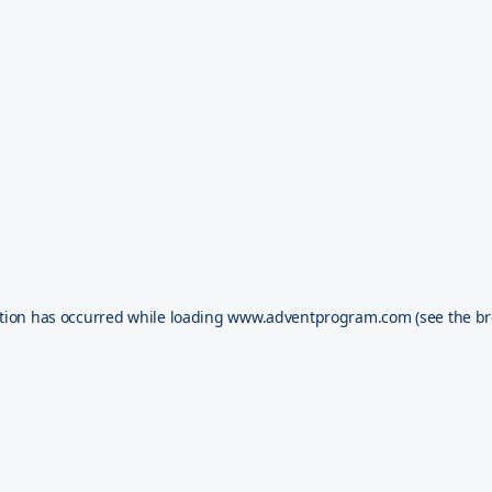
tion has occurred while loading
www.adventprogram.com
(see the
br