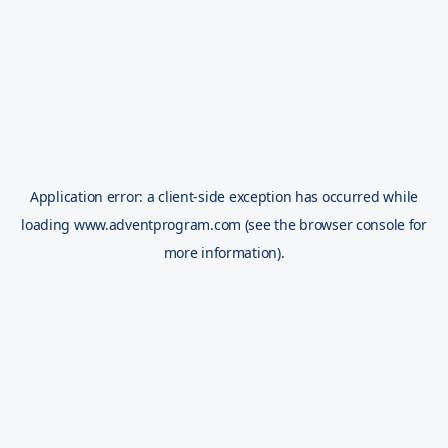
Application error: a
client
-side exception has occurred while
loading
www.adventprogram.com
(see the
browser console
for
more information).