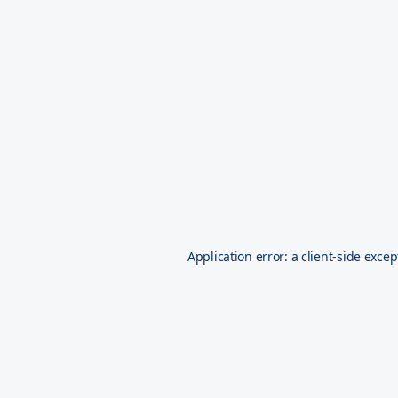
Application error: a
client
-side excep