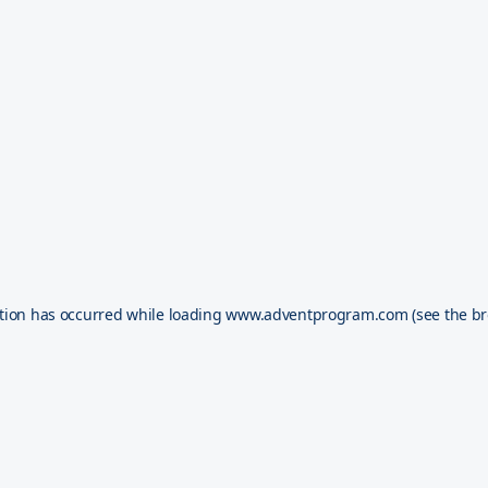
tion has occurred while loading
www.adventprogram.com
(see the
br