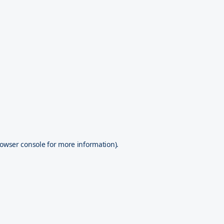
owser console
for more information).