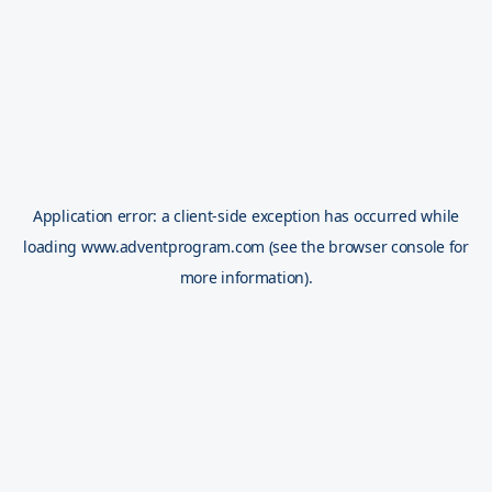
Application error: a
client
-side exception has occurred while
loading
www.adventprogram.com
(see the
browser console
for
more information).