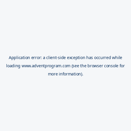
Application error: a
client
-side exception has occurred while
loading
www.adventprogram.com
(see the
browser console
for
more information).