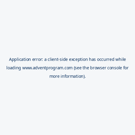
Application error: a
client
-side exception has occurred while
loading
www.adventprogram.com
(see the
browser console
for
more information).