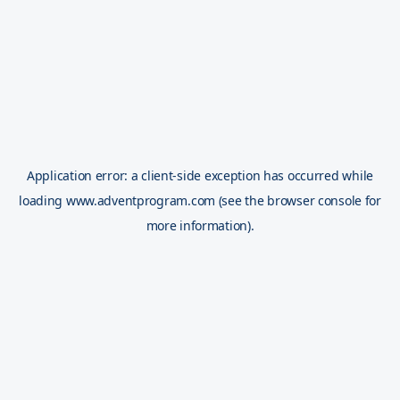
Application error: a
client
-side exception has occurred while
loading
www.adventprogram.com
(see the
browser console
for
more information).