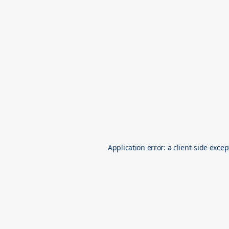
Application error: a
client
-side excep