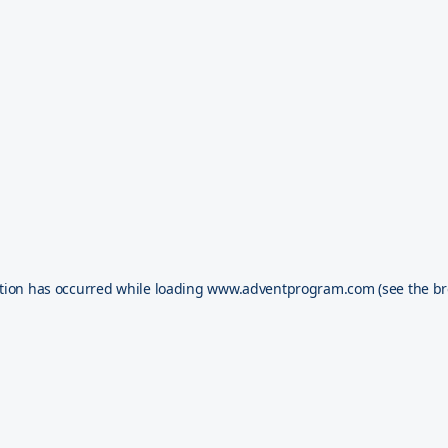
tion has occurred while loading
www.adventprogram.com
(see the
br