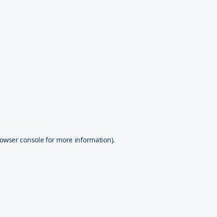
owser console
for more information).