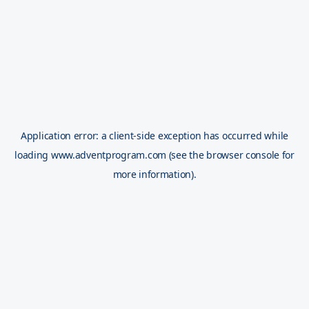
Application error: a
client
-side exception has occurred while
loading
www.adventprogram.com
(see the
browser console
for
more information).