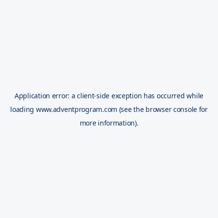
Application error: a
client
-side exception has occurred while
loading
www.adventprogram.com
(see the
browser console
for
more information).